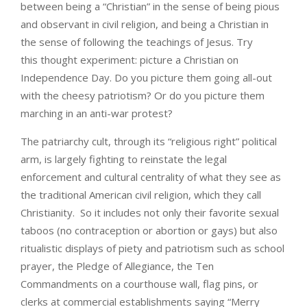
between being a “Christian” in the sense of being pious
and observant in civil religion, and being a Christian in
the sense of following the teachings of Jesus. Try
this thought experiment: picture a Christian on
Independence Day. Do you picture them going all-out
with the cheesy patriotism? Or do you picture them
marching in an anti-war protest?
The patriarchy cult, through its “religious right” political
arm, is largely fighting to reinstate the legal
enforcement and cultural centrality of what they see as
the traditional American civil religion, which they call
Christianity. So it includes not only their favorite sexual
taboos (no contraception or abortion or gays) but also
ritualistic displays of piety and patriotism such as school
prayer, the Pledge of Allegiance, the Ten
Commandments on a courthouse wall, flag pins, or
clerks at commercial establishments saying “Merry