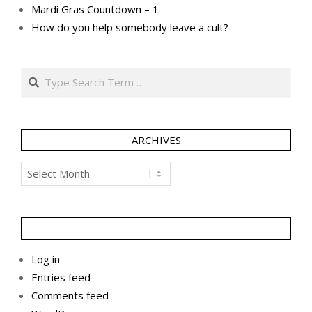
Mardi Gras Countdown – 1
How do you help somebody leave a cult?
Search
ARCHIVES
Archives
Log in
Entries feed
Comments feed