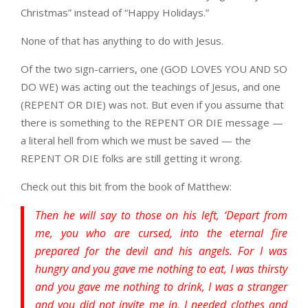
Christmas” instead of “Happy Holidays.”
None of that has anything to do with Jesus.
Of the two sign-carriers, one (GOD LOVES YOU AND SO
DO WE) was acting out the teachings of Jesus, and one
(REPENT OR DIE) was not. But even if you assume that
there is something to the REPENT OR DIE message —
a literal hell from which we must be saved — the
REPENT OR DIE folks are still getting it wrong.
Check out this bit from the book of Matthew:
Then he will say to those on his left, ‘Depart from
me, you who are cursed, into the eternal fire
prepared for the devil and his angels. For I was
hungry and you gave me nothing to eat, I was thirsty
and you gave me nothing to drink, I was a stranger
and you did not invite me in, I needed clothes and