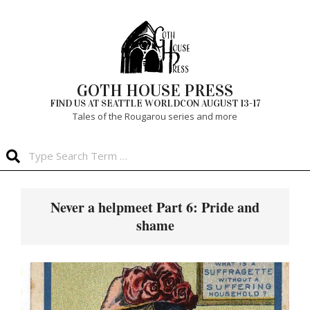
Skip
to
content
GOTH HOUSE PRESS
FIND US AT SEATTLE WORLDCON AUGUST 13-17
Tales of the Rougarou series and more
Search
Primary
Navigation
Never a helpmeet Part 6: Pride and
Menu
shame