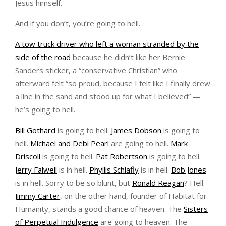
Jesus himself.
And if you don’t, you’re going to hell.
A tow truck driver who left a woman stranded by the
side of the road
because he didn’t like her Bernie
Sanders sticker, a “conservative Christian” who
afterward felt “so proud, because I felt like I finally drew
a line in the sand and stood up for what I believed” —
he’s going to hell.
Bill Gothard
is going to hell.
James Dobson
is going to
hell.
Michael and Debi Pearl
are going to hell.
Mark
Driscoll
is going to hell.
Pat Robertson
is going to hell.
Jerry Falwell
is in hell.
Phyllis Schlafly
is in hell.
Bob Jones
is in hell. Sorry to be so blunt, but
Ronald Reagan
? Hell.
Jimmy Carter
, on the other hand, founder of Habitat for
Humanity, stands a good chance of heaven. The
Sisters
of Perpetual Indulgence
are going to heaven. The