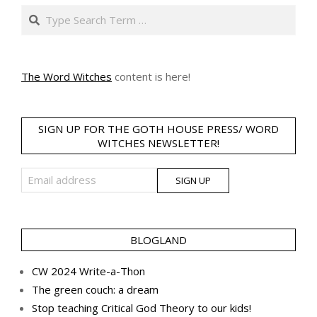
Search
The Word Witches
content is here!
SIGN UP FOR THE GOTH HOUSE PRESS/ WORD
WITCHES NEWSLETTER!
BLOGLAND
CW 2024 Write-a-Thon
The green couch: a dream
Stop teaching Critical God Theory to our kids!