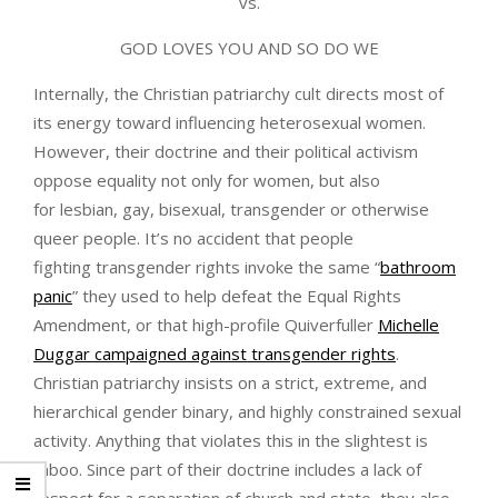
vs.
GOD LOVES YOU AND SO DO WE
Internally, the Christian patriarchy cult directs most of
its energy toward influencing heterosexual women.
However, their doctrine and their political activism
oppose equality not only for women, but also
for lesbian, gay, bisexual, transgender or otherwise
queer people. It’s no accident that people
fighting transgender rights invoke the same “
bathroom
panic
” they used to help defeat the Equal Rights
Amendment, or that high-profile Quiverfuller
Michelle
Duggar campaigned against transgender rights
.
Christian patriarchy insists on a strict, extreme, and
hierarchical gender binary, and highly constrained sexual
activity. Anything that violates this in the slightest is
taboo. Since part of their doctrine includes a lack of
respect for a separation of church and state, they also