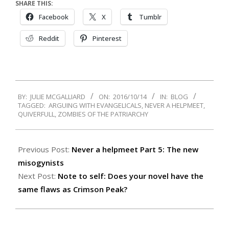
SHARE THIS:
Facebook
X
Tumblr
Reddit
Pinterest
2016-
BY:
JULIE MCGALLIARD
ON:
2016/10/14
IN:
BLOG
10-
TAGGED:
ARGUING WITH EVANGELICALS
,
NEVER A HELPMEET
,
14
QUIVERFULL
,
ZOMBIES OF THE PATRIARCHY
Previous Post:
Never a helpmeet Part 5: The new
misogynists
Next Post:
Note to self: Does your novel have the
same flaws as Crimson Peak?