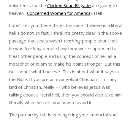
volunteers for the
Chicken Soup Brigade
are going to
heaven.
Concerned Women for America
? Hell.
I don’t tell you these things because I believe in a literal
hell. I do not. In fact, I think it’s pretty clear in the above
passage that Jesus wasn’t
teaching
people about hell,
he was
teaching
people how they were supposed to
treat other people and using the concept of hell as a
metaphor or idiom to make his point stronger. But this
isn’t about what I believe. This is about what it says in
the Bible. If you are an evangelical Christian — or any
kind of Christian, really — who believes Jesus was
talking about a literal hell, then you should also take him
literally when he tells you how to avoid it.
The patriarchy cult is endangering your immortal soul.