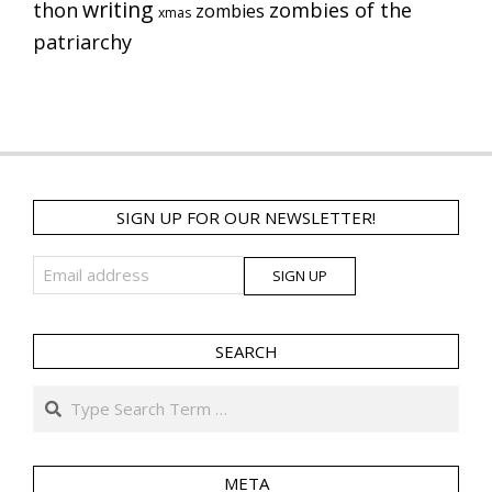
writing
thon
zombies of the
zombies
xmas
patriarchy
SIGN UP FOR OUR NEWSLETTER!
SEARCH
Search
META