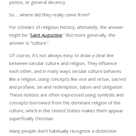
justice, or general decency.
So…. where did they really come from?
For scholars of religious history, ultimately, the answer
might be “
Saint Augustine
.” But more generally, the
answer is “culture.”
Of course, it’s not always easy to draw a clear line
between secular culture and religion. They influence
each other, and in many ways secular culture behaves
like a religion, using concepts like vice and virtue, sacred
and profane, sin and redemption, taboo and obligation.
These notions are often expressed using symbols and
concepts borrowed from the dominant religion of the
culture, which in the United States makes them appear
superficially Christian.
Many people don’t habitually recognize a distinction