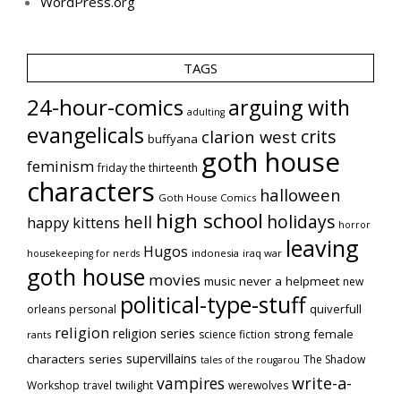
WordPress.org
TAGS
24-hour-comics
arguing with
adulting
evangelicals
crits
clarion west
buffyana
goth house
feminism
friday the thirteenth
characters
halloween
Goth House Comics
high school
holidays
hell
happy kittens
horror
leaving
Hugos
indonesia
iraq war
housekeeping for nerds
goth house
movies
music
never a helpmeet
new
political-type-stuff
quiverfull
orleans
personal
religion
religion series
strong female
science fiction
rants
supervillains
characters series
The Shadow
tales of the rougarou
vampires
write-a-
Workshop
travel
twilight
werewolves