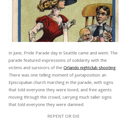
In June, Pride Parade day in Seattle came and went. The
parade featured expressions of solidarity with the
victims and survivors of the
Orlando nightclub shooting
.
There was one telling moment of juxtaposition: an
Episcopalian church marching in the parade, with signs
that told everyone they were loved, and free agents
moving through the crowd, carrying much taller signs
that told everyone they were damned.
REPENT OR DIE