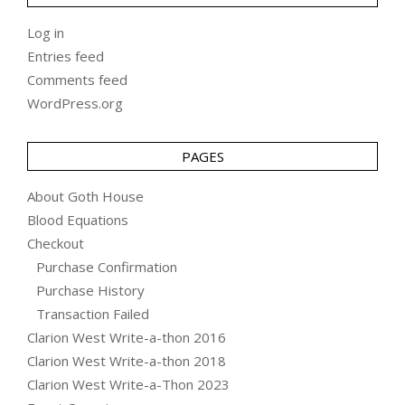
Log in
Entries feed
Comments feed
WordPress.org
PAGES
About Goth House
Blood Equations
Checkout
Purchase Confirmation
Purchase History
Transaction Failed
Clarion West Write-a-thon 2016
Clarion West Write-a-thon 2018
Clarion West Write-a-Thon 2023