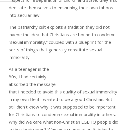
dedicate themselves to enshrining their own taboos
into secular law.
The patriarchy cult exploits a tradition they did not
invent: the idea that Christians are bound to condemn
“sexual immorality,” coupled with a blueprint for the
sorts of things that generally constitute sexual
immorality.
As a teenager in the
80s, I had certainly
absorbed the message
that I needed to avoid this quality of sexual immorality
in my own life if I wanted to be a good Christian. But I
still didn’t know why it was supposed to be important
for Christians to condemn sexual immorality in others.
Why did we care what non-Christian LGBTQ people did
in their bedrooms? Why were some of us fighting to