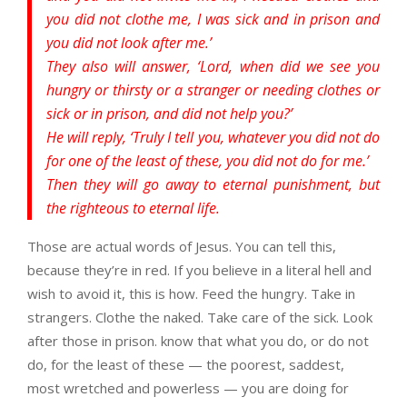
you did not clothe me, I was sick and in prison and
you did not look after me.’
They also will answer, ‘Lord, when did we see you
hungry or thirsty or a stranger or needing clothes or
sick or in prison, and did not help you?’
He will reply, ‘Truly I tell you, whatever you did not do
for one of the least of these, you did not do for me.’
Then they will go away to eternal punishment, but
the righteous to eternal life.
Those are actual words of Jesus. You can tell this,
because they’re in red. If you believe in a literal hell and
wish to avoid it, this is how. Feed the hungry. Take in
strangers. Clothe the naked. Take care of the sick. Look
after those in prison. know that what you do, or do not
do, for the least of these — the poorest, saddest,
most wretched and powerless — you are doing for