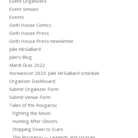
Event Organizers
Event Venues
Events
Goth House Comics
Goth House Press
Goth House Press newsletter
Julie McGalliard
Julie’s Blog
Mardi Gras 2022
Norwescon 2023: Julie McGalliard schedule
Organizer Dashboard
Submit Organizer Form
Submit Venue Form
Tales of the Rougarou
Fighting the Moon
Hunting After Ghosts
Stripping Down to Scars
The Rougarou — Legends and sources