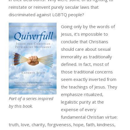
reinstate or reinvent purely secular laws that
discriminated against LGBTQ people?
Going only by the words of
Jesus, it’s impossible to
conclude that Christians
should care about sexual
immorality as traditionally
defined. In fact, most of
those traditional concerns
seem exactly inverted from
the teachings of Jesus. They
emphasize ritualized,
Part of a series inspired
legalistic purity at the
by this book.
expense of every
fundamental Christian virtue:
truth, love, charity, forgiveness, hope, faith, kindness,