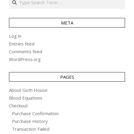
META
Log in
Entries feed
Comments feed
WordPress.org
PAGES
About Goth House
Blood Equations
Checkout
Purchase Confirmation
Purchase History
Transaction Failed