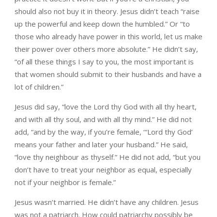
should also not buy it in theory. Jesus didn’t teach “raise
up the powerful and keep down the humbled.” Or “to
those who already have power in this world, let us make
their power over others more absolute.” He didn’t say,
“of all these things I say to you, the most important is
that women should submit to their husbands and have a
lot of children.”
Jesus did say, “love the Lord thy God with all thy heart,
and with all thy soul, and with all thy mind.” He did not
add, “and by the way, if you’re female, ‘“Lord thy God’
means your father and later your husband.” He said,
“love thy neighbour as thyself.” He did not add, “but you
don’t have to treat your neighbor as equal, especially
not if your neighbor is female.”
Jesus wasn’t married. He didn’t have any children. Jesus
was not a patriarch. How could patriarchy possibly be