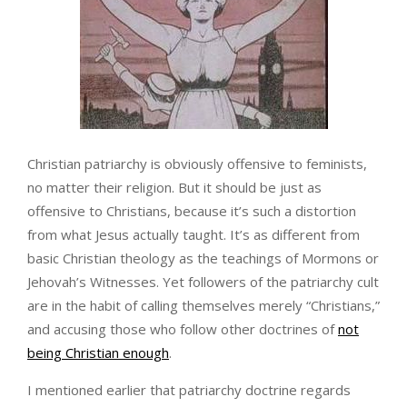
Christian patriarchy is obviously offensive to feminists,
no matter their religion. But it should be just as
offensive to Christians, because it’s such a distortion
from what Jesus actually taught. It’s as different from
basic Christian theology as the teachings of Mormons or
Jehovah’s Witnesses. Yet followers of the patriarchy cult
are in the habit of calling themselves merely “Christians,”
and accusing those who follow other doctrines of
not
being Christian enough
.
I mentioned earlier that patriarchy doctrine regards