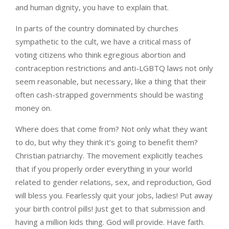
and human dignity, you have to explain that.
In parts of the country dominated by churches
sympathetic to the cult, we have a critical mass of
voting citizens who think egregious abortion and
contraception restrictions and anti-LGBTQ laws not only
seem reasonable, but necessary, like a thing that their
often cash-strapped governments should be wasting
money on.
Where does that come from? Not only what they want
to do, but why they think it’s going to benefit them?
Christian patriarchy. The movement explicitly teaches
that if you properly order everything in your world
related to gender relations, sex, and reproduction, God
will bless you. Fearlessly quit your jobs, ladies! Put away
your birth control pills! Just get to that submission and
having a million kids thing. God will provide. Have faith.