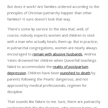
But does it work? Are families ordered according to the
principles of Christian patriarchy happier than other
families? It sure doesn’t look that way.
There’s some lip service to the idea that, well, of
course, nobody expects women and children to stick
with a man who actually beats them up. But in practice,
in patriarchal congregations, women are nearly always
encouraged to
remain with abusive husbands
. Andrea
Yates drowned her children when Quiverfull teachings
failed to accommodate the
reality of postpartum
depression
. Children have been
punished to death
by
parents following the Pearls’ dangerous, and not
approved by medical professionals, regimen for
discipline.
That sounds like failure to me. Sure, there are patriarchy
spokesmodels like the Duggars, who appear happy, in