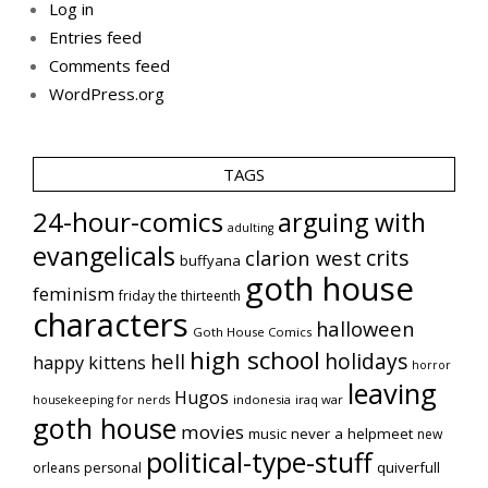
Log in
Entries feed
Comments feed
WordPress.org
TAGS
24-hour-comics
arguing with
adulting
evangelicals
crits
clarion west
buffyana
goth house
feminism
friday the thirteenth
characters
halloween
Goth House Comics
high school
holidays
hell
happy kittens
horror
leaving
Hugos
indonesia
iraq war
housekeeping for nerds
goth house
movies
music
never a helpmeet
new
political-type-stuff
quiverfull
orleans
personal