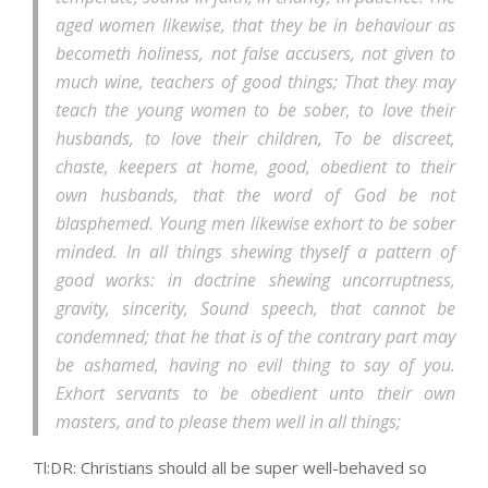
aged women likewise, that they be in behaviour as
becometh holiness, not false accusers, not given to
much wine, teachers of good things; That they may
teach the young women to be sober, to love their
husbands, to love their children, To be discreet,
chaste, keepers at home, good, obedient to their
own husbands, that the word of God be not
blasphemed. Young men likewise exhort to be sober
minded. In all things shewing thyself a pattern of
good works: in doctrine shewing uncorruptness,
gravity, sincerity, Sound speech, that cannot be
condemned; that he that is of the contrary part may
be ashamed, having no evil thing to say of you.
Exhort servants to be obedient unto their own
masters, and to please them well in all things;
Tl:DR: Christians should all be super well-behaved so