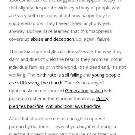
that slightly desperate wide-eyed way of people who
are very self-conscious about how happy they’re
supposed to be. They haven’t killed anybody yet,
anyway. But we have learned that this “happiness”
covers up
abuse and deception
. So, again, failure.
The patriarchy lifestyle cult doesn’t work the way they
claim and doesn’t yield the results they promise, not in
individual families or in the world. It’s a dead end. It’s not
working. The
birth rate is still falling
and
young people
are still leaving the church
. There’s no army of
righteously homeschooled
Generation Joshua
kids
poised to usher in the glorious theocracy.
Purity
pledges backfire
.
Anti abortion laws backfire
.
All of that should be reason enough to oppose
patriarchy doctrine — even if you buy it in theory, in
practice it doesn’t work. But if you’re a Christian, you