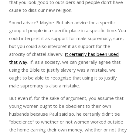
that you look good to outsiders and people don’t have
cause to diss our new religion.
Sound advice? Maybe. But also advice for a specific
group of people in a specific place in a specific time. You
could interpret it as support for male supremacy, sure,
but you could also interpret it as support for the
atrocity of chattel slavery.
It certainly has been used
that way
. If, as a society, we can generally agree that
using the Bible to justify slavery was a mistake, we
ought to be able to recognize that using it to justify
male supremacy is also a mistake.
But even if, for the sake of argument, you assume that
young women ought to be obedient to their own
husbands because Paul said so, he certainly didn’t tie
“obedience” to whether or not women worked outside
the home earning their own money, whether or not they