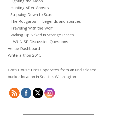
Fighting the Moon
Hunting After Ghosts
Stripping Down to Scars
The Rougarou — Legends and sources
Traveling With the Wolf
Waking Up Naked in Strange Places
WUNISP Discussion Questions
Venue Dashboard
Write-a-thon 2015
Goth House Press operates from an undisclosed
bunker location in Seattle, Washington