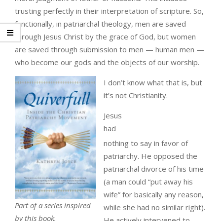
trusting perfectly in their interpretation of scripture. So,
functionally, in patriarchal theology, men are saved
through Jesus Christ by the grace of God, but women
are saved through submission to men — human men —
who become our gods and the objects of our worship.
I don’t know what that is, but
it’s not Christianity.
Jesus
had
nothing to say in favor of
patriarchy. He opposed the
patriarchal divorce of his time
(a man could “put away his
wife” for basically any reason,
Part of a series inspired
while she had no similar right).
by this book.
He actively intervened to