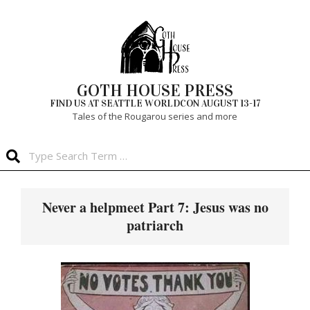
Skip
to
content
GOTH HOUSE PRESS
FIND US AT SEATTLE WORLDCON AUGUST 13-17
Tales of the Rougarou series and more
Search
Primary
Navigation
Never a helpmeet Part 7: Jesus was no
Menu
patriarch