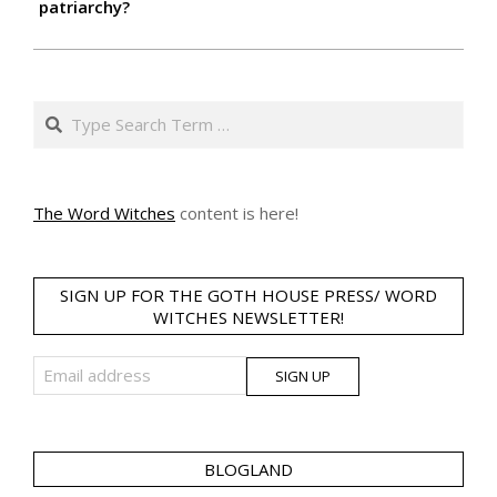
patriarchy?
Search
The Word Witches
content is here!
SIGN UP FOR THE GOTH HOUSE PRESS/ WORD
WITCHES NEWSLETTER!
BLOGLAND