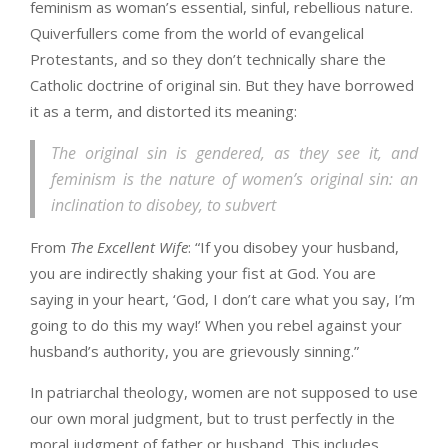
feminism as woman’s essential, sinful, rebellious nature.
Quiverfullers come from the world of evangelical
Protestants, and so they don’t technically share the
Catholic doctrine of original sin. But they have borrowed
it as a term, and distorted its meaning:
The original sin is gendered, as they see it, and
feminism is the nature of women’s original sin: an
inclination to disobey, to subvert
From
The Excellent Wife
: “If you disobey your husband,
you are indirectly shaking your fist at God. You are
saying in your heart, ‘God, I don’t care what you say, I’m
going to do this my way!’ When you rebel against your
husband’s authority, you are grievously sinning.”
In patriarchal theology, women are not supposed to use
our own moral judgment, but to trust perfectly in the
moral judgment of father or husband. This includes