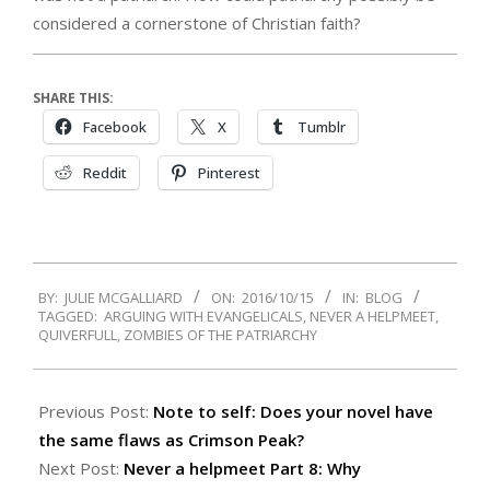
considered a cornerstone of Christian faith?
SHARE THIS:
Facebook
X
Tumblr
Reddit
Pinterest
2016-
BY:
JULIE MCGALLIARD
ON:
2016/10/15
IN:
BLOG
10-
TAGGED:
ARGUING WITH EVANGELICALS
,
NEVER A HELPMEET
,
15
QUIVERFULL
,
ZOMBIES OF THE PATRIARCHY
Previous Post:
Note to self: Does your novel have
the same flaws as Crimson Peak?
Next Post:
Never a helpmeet Part 8: Why