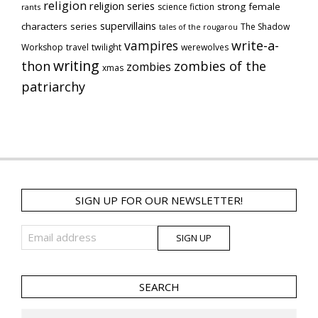
religion
religion series
strong female
science fiction
rants
supervillains
characters series
The Shadow
tales of the rougarou
vampires
write-a-
Workshop
travel
twilight
werewolves
writing
thon
zombies of the
zombies
xmas
patriarchy
SIGN UP FOR OUR NEWSLETTER!
SEARCH
Search