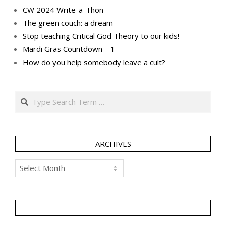
CW 2024 Write-a-Thon
The green couch: a dream
Stop teaching Critical God Theory to our kids!
Mardi Gras Countdown – 1
How do you help somebody leave a cult?
Search
ARCHIVES
Archives