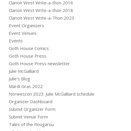
Clarion West Write-a-thon 2016
Clarion West Write-a-thon 2018
Clarion West Write-a-Thon 2023
Event Organizers
Event Venues
Events
Goth House Comics
Goth House Press
Goth House Press newsletter
Julie McGalliard
Julie’s Blog
Mardi Gras 2022
Norwescon 2023: Julie McGalliard schedule
Organizer Dashboard
Submit Organizer Form
Submit Venue Form
Tales of the Rougarou