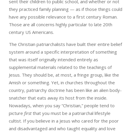
sent their children to public school, and whether or not
they practiced family planning — as if those things could
have any possible relevance to a first century Roman.
Those are all concerns highly particular to late 20th
century US Americans.
The Christian patriarchalists have built their entire belief
system around a specific interpretation of something
that was itself originally intended entirely as
supplemental materials related to the teachings of
Jesus. They should be, at most, a fringe group, like the
Amish or something. Yet, in churches throughout the
country, patriarchy doctrine has been like an alien body-
snatcher that eats away its host from the inside.
Nowadays, when you say “Christian,” people tend to
picture
first
that you must be a patriarchal lifestyle
cultist. If you believe in a Jesus who cared for the poor
and disadvantaged and who taught equality and love