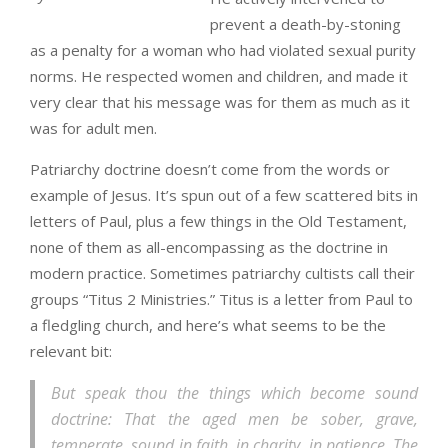
prevent a death-by-stoning
as a penalty for a woman who had violated sexual purity
norms. He respected women and children, and made it
very clear that his message was for them as much as it
was for adult men.
Patriarchy doctrine doesn’t come from the words or
example of Jesus. It’s spun out of a few scattered bits in
letters of Paul, plus a few things in the Old Testament,
none of them as all-encompassing as the doctrine in
modern practice. Sometimes patriarchy cultists call their
groups “Titus 2 Ministries.” Titus is a letter from Paul to
a fledgling church, and here’s what seems to be the
relevant bit:
But speak thou the things which become sound
doctrine: That the aged men be sober, grave,
temperate, sound in faith, in charity, in patience. The