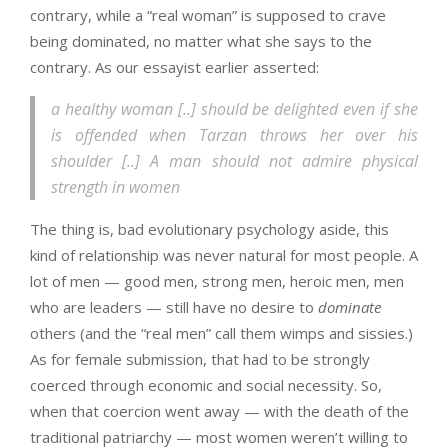
contrary, while a “real woman” is supposed to crave
being dominated, no matter what she says to the
contrary. As our essayist earlier asserted:
a healthy woman [..] should be delighted even if she
is offended when Tarzan throws her over his
shoulder [..] A man should not admire physical
strength in women
The thing is, bad evolutionary psychology aside, this
kind of relationship was never natural for most people. A
lot of men — good men, strong men, heroic men, men
who are leaders — still have no desire to
dominate
others (and the “real men” call them wimps and sissies.)
As for female submission, that had to be strongly
coerced through economic and social necessity. So,
when that coercion went away — with the death of the
traditional patriarchy — most women weren’t willing to