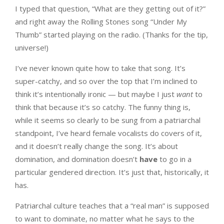
I typed that question, “What are they getting out of it?”
and right away the Rolling Stones song “Under My
Thumb” started playing on the radio. (Thanks for the tip,
universe!)
I’ve never known quite how to take that song. It’s
super-catchy, and so over the top that I’m inclined to
think it’s intentionally ironic — but maybe I just
want
to
think that because it’s so catchy. The funny thing is,
while it seems so clearly to be sung from a patriarchal
standpoint, I’ve heard female vocalists do covers of it,
and it doesn’t really change the song. It’s about
domination, and domination doesn’t
have
to go in a
particular gendered direction. It’s just that, historically, it
has.
Patriarchal culture teaches that a “real man” is supposed
to want to dominate, no matter what he says to the