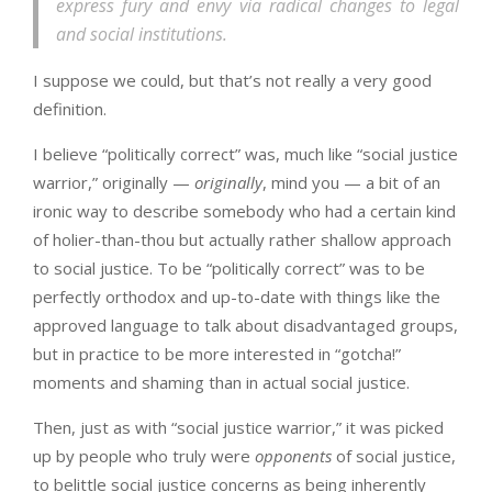
express fury and envy via radical changes to legal
and social institutions.
I suppose we could, but that’s not really a very good
definition.
I believe “politically correct” was, much like “social justice
warrior,” originally —
originally
, mind you — a bit of an
ironic way to describe somebody who had a certain kind
of holier-than-thou but actually rather shallow approach
to social justice. To be “politically correct” was to be
perfectly orthodox and up-to-date with things like the
approved language to talk about disadvantaged groups,
but in practice to be more interested in “gotcha!”
moments and shaming than in actual social justice.
Then, just as with “social justice warrior,” it was picked
up by people who truly were
opponents
of social justice,
to belittle social justice concerns as being inherently