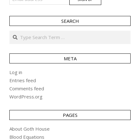
SEARCH
Search
META
Log in
Entries feed
Comments feed
WordPress.org
PAGES
About Goth House
Blood Equations