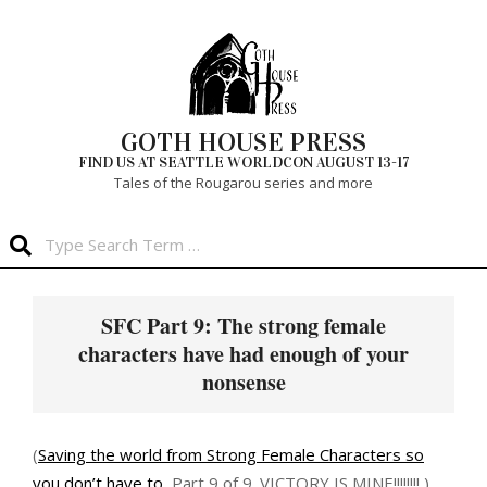
Skip
to
content
GOTH HOUSE PRESS
FIND US AT SEATTLE WORLDCON AUGUST 13-17
Tales of the Rougarou series and more
Search
Primary
Navigation
SFC Part 9: The strong female
Menu
characters have had enough of your
nonsense
(
Saving the world from Strong Female Characters so
you don’t have to
, Part 9 of 9. VICTORY IS MINE!!!!!!!! )