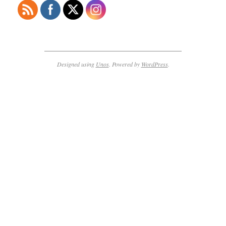
Designed using
Unos
. Powered by
WordPress
.