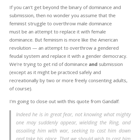
If you can’t get beyond the binary of dominance and
submission, then no wonder you assume that the
feminist struggle to overthrow male dominance
must be an attempt to replace it with female
dominance. But feminism is more like the American
revolution — an attempt to overthrow a gendered
feudal system and replace it with a gender democracy.
We’re trying to get rid of dominance
and
submission
(except as it might be practiced safely and
recreationally by two or more freely consenting adults,
of course).
I’m going to close out with this quote from Gandalf:
Indeed he is in great fear, not knowing what mighty
one may suddenly appear, wielding the Ring, and
assailing him with war, seeking to cast him down
and take his place. That we should wish to cast him