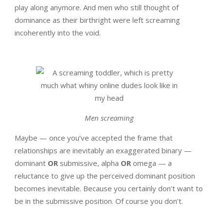
play along anymore. And men who still thought of
dominance as their birthright were left screaming
incoherently into the void.
Men screaming
Maybe — once you’ve accepted the frame that
relationships are inevitably an exaggerated binary —
dominant
OR
submissive, alpha
OR
omega — a
reluctance to give up the perceived dominant position
becomes inevitable. Because you certainly don’t want to
be in the submissive position. Of course you don’t.