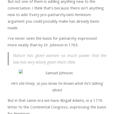
But not one of them is adding anything new to the
conversation. I think that’s because there isn’t anything
new to add. Every pro-patriarchy/anti-feminism
argument you could possibly make has already been
made.
I’ve never seen the basis for patriarchy expressed
more neatly than by Dr. Johnson in 1763:
Nature has given women so much power that the
law has very wisely given them little.
He’s old-timey, so you know he knows what he’s talking
about
But in that same era we have Abigail Adams, in a 1776
letter to the Continental Congress, expressing the basis
for feminism: