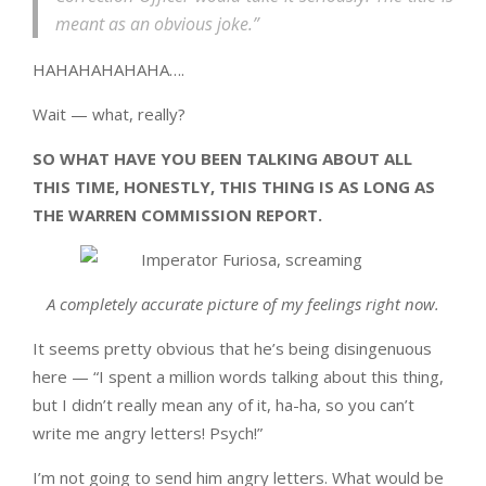
meant as an obvious joke.”
HAHAHAHAHAHA….
Wait — what, really?
SO WHAT HAVE YOU BEEN TALKING ABOUT ALL
THIS TIME, HONESTLY, THIS THING IS AS LONG AS
THE WARREN COMMISSION REPORT.
A completely accurate picture of my feelings right now.
It seems pretty obvious that he’s being disingenuous
here — “I spent a million words talking about this thing,
but I didn’t really mean any of it, ha-ha, so you can’t
write me angry letters! Psych!”
I’m not going to send him angry letters. What would be