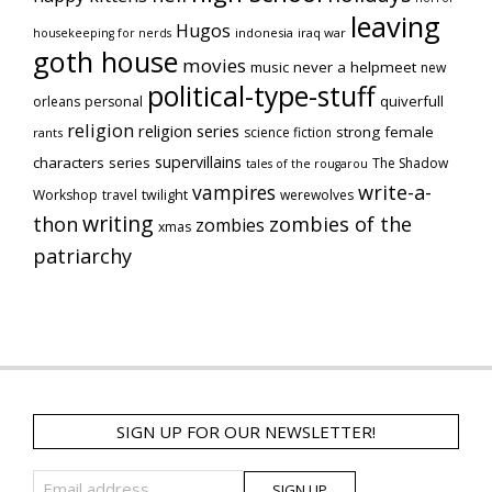
leaving
Hugos
indonesia
iraq war
housekeeping for nerds
goth house
movies
music
never a helpmeet
new
political-type-stuff
quiverfull
orleans
personal
religion
religion series
strong female
science fiction
rants
supervillains
characters series
The Shadow
tales of the rougarou
vampires
write-a-
Workshop
travel
twilight
werewolves
writing
thon
zombies of the
zombies
xmas
patriarchy
SIGN UP FOR OUR NEWSLETTER!