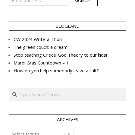
BLOGLAND
CW 2024 Write-a-Thon
The green couch: a dream
Stop teaching Critical God Theory to our kids!
Mardi Gras Countdown – 1
How do you help somebody leave a cult?
Search
ARCHIVES
Archives