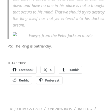
down and have no one in his place is not a thought
that occurs to his mind. That we should try to destroy
the Ring itself has not yet entered into his darkest
dream.
PS: The Ring is patriarchy.
SHARE THIS:
Facebook
X
Tumblr
Reddit
Pinterest
2015-
BY:
JULIE MCGALLIARD
ON:
2015/10/15
IN:
BLOG
10-