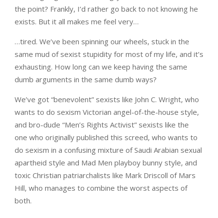
the point? Frankly, I’d rather go back to not knowing he
exists. But it all makes me feel very…
…tired. We’ve been spinning our wheels, stuck in the
same mud of sexist stupidity for most of my life, and it’s
exhausting. How long can we keep having the same
dumb arguments in the same dumb ways?
We’ve got “benevolent” sexists like John C. Wright, who
wants to do sexism Victorian angel-of-the-house style,
and bro-dude “Men’s Rights Activist” sexists like the
one who originally published this screed, who wants to
do sexism in a confusing mixture of Saudi Arabian sexual
apartheid style and Mad Men playboy bunny style, and
toxic Christian patriarchalists like Mark Driscoll of Mars
Hill, who manages to combine the worst aspects of
both.