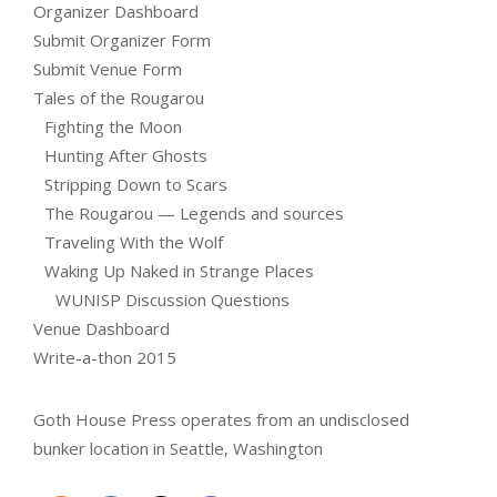
Organizer Dashboard
Submit Organizer Form
Submit Venue Form
Tales of the Rougarou
Fighting the Moon
Hunting After Ghosts
Stripping Down to Scars
The Rougarou — Legends and sources
Traveling With the Wolf
Waking Up Naked in Strange Places
WUNISP Discussion Questions
Venue Dashboard
Write-a-thon 2015
Goth House Press operates from an undisclosed
bunker location in Seattle, Washington