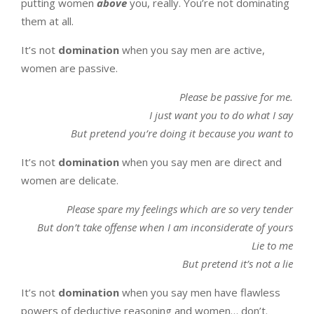
putting women
above
you, really. You’re not dominating
them at all.
It’s not
domination
when you say men are active,
women are passive.
Please be passive for me.
I just want you to do what I say
But pretend you’re doing it because you want to
It’s not
domination
when you say men are direct and
women are delicate.
Please spare my feelings which are so very tender
But don’t take offense when I am inconsiderate of yours
Lie to me
But pretend it’s not a lie
It’s not
domination
when you say men have flawless
powers of deductive reasoning and women… don’t.