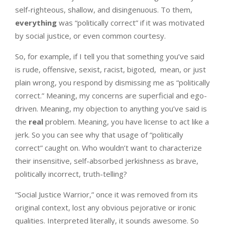
self-righteous, shallow, and disingenuous. To them,
everything
was “politically correct” if it was motivated
by social justice, or even common courtesy.
So, for example, if I tell you that something you’ve said
is rude, offensive, sexist, racist, bigoted, mean, or just
plain wrong, you respond by dismissing me as “politically
correct.” Meaning, my concerns are superficial and ego-
driven. Meaning, my objection to anything you’ve said is
the
real
problem. Meaning, you have license to act like a
jerk. So you can see why that usage of “politically
correct” caught on. Who wouldn’t want to characterize
their insensitive, self-absorbed jerkishness as brave,
politically incorrect, truth-telling?
“Social Justice Warrior,” once it was removed from its
original context, lost any obvious pejorative or ironic
qualities. Interpreted literally, it sounds awesome. So