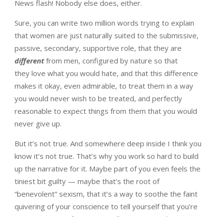
News flash! Nobody else does, either.
Sure, you can write two million words trying to explain
that women are just naturally suited to the submissive,
passive, secondary, supportive role, that they are
different
from men, configured by nature so that
they love what you would hate, and that this difference
makes it okay, even admirable, to treat them in a way
you would never wish to be treated, and perfectly
reasonable to expect things from them that you would
never give up.
But it’s not true. And somewhere deep inside I think you
know it’s not true. That’s why you work so hard to build
up the narrative for it. Maybe part of you even feels the
tiniest bit guilty — maybe that’s the root of
“benevolent” sexism, that it’s a way to soothe the faint
quivering of your conscience to tell yourself that you’re