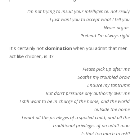
I’m not trying to insult your intelligence, not really
I just want you to accept what I tell you
Never argue
Pretend I’m always right
It’s certainly not
domination
when you admit that men
act like children, is it?
Please p
ick up after me
Soothe my troubled brow
Endure my tantrums
But don’t presume any authority over me
I still want to be in charge of the home, and the world
outside the home
I want all the privileges of a spoiled child, and all the
traditional privileges of an adult man
Is that too much to ask?