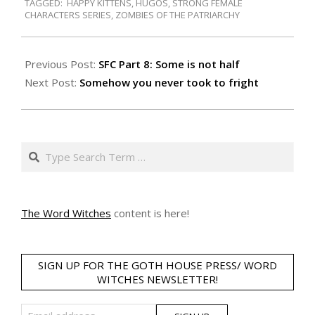
TAGGED:
HAPPY KITTENS
,
HUGOS
,
STRONG FEMALE
15
CHARACTERS SERIES
,
ZOMBIES OF THE PATRIARCHY
Previous Post:
SFC Part 8: Some is not half
Next Post:
Somehow you never took to fright
Search
The Word Witches
content is here!
SIGN UP FOR THE GOTH HOUSE PRESS/ WORD
WITCHES NEWSLETTER!