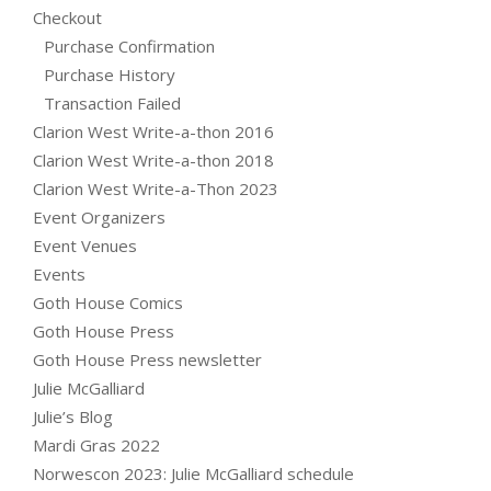
Checkout
Purchase Confirmation
Purchase History
Transaction Failed
Clarion West Write-a-thon 2016
Clarion West Write-a-thon 2018
Clarion West Write-a-Thon 2023
Event Organizers
Event Venues
Events
Goth House Comics
Goth House Press
Goth House Press newsletter
Julie McGalliard
Julie’s Blog
Mardi Gras 2022
Norwescon 2023: Julie McGalliard schedule