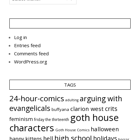
Log in
Entries feed
Comments feed
WordPress.org
TAGS
24-hour-comics
arguing with
adulting
evangelicals
crits
clarion west
buffyana
goth house
feminism
friday the thirteenth
characters
halloween
Goth House Comics
high school
holidays
hell
happy kittens
horror