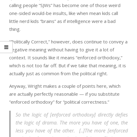
calling people “SJWs” has become one of those weird
one-sided would-be insults, like when mean kids call
little nerd kids “brains” as if intelligence were a bad
thing.
“Politically Correct,” however, does continue to convey a
negative meaning without having to give it a lot of
context. It sounds like it means “enforced orthodoxy,”
which is not too far off. But if we take that meaning, it is
actually just as common from the political right.
Anyway, Wright makes a couple of points here, which
are actually perfectly reasonable — if you substitute
“enforced orthodoxy” for “political correctness.”
So the logic of [enforced orthodoxy] directly defies
the logic of drama. The more you have of one, the
less you have of the other. [..]The more [enforced