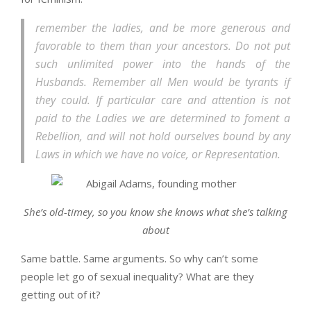
remember the ladies, and be more generous and
favorable to them than your ancestors. Do not put
such unlimited power into the hands of the
Husbands. Remember all Men would be tyrants if
they could. If particular care and attention is not
paid to the Ladies we are determined to foment a
Rebellion, and will not hold ourselves bound by any
Laws in which we have no voice, or Representation.
She’s old-timey, so you know she knows what she’s talking
about
Same battle. Same arguments. So why can’t some
people let go of sexual inequality? What are they
getting out of it?