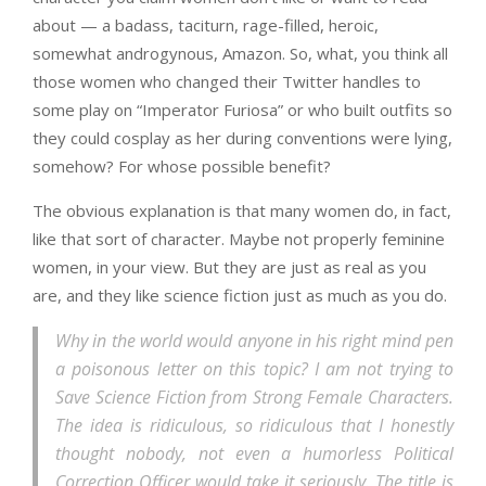
about — a badass, taciturn, rage-filled, heroic,
somewhat androgynous, Amazon. So, what, you think all
those women who changed their Twitter handles to
some play on “Imperator Furiosa” or who built outfits so
they could cosplay as her during conventions were lying,
somehow? For whose possible benefit?
The obvious explanation is that many women do, in fact,
like that sort of character. Maybe not properly feminine
women, in your view. But they are just as real as you
are, and they like science fiction just as much as you do.
Why in the world would anyone in his right mind pen
a poisonous letter on this topic? I am not trying to
Save Science Fiction from Strong Female Characters.
The idea is ridiculous, so ridiculous that I honestly
thought nobody, not even a humorless Political
Correction Officer would take it seriously. The title is