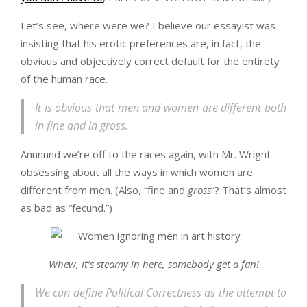
Let’s see, where were we? I believe our essayist was
insisting that his erotic preferences are, in fact, the
obvious and objectively correct default for the entirety
of the human race.
It is obvious that men and women are different both
in fine and in gross.
Annnnnd we’re off to the races again, with Mr. Wright
obsessing about all the ways in which women are
different from men. (Also, “fine and
gross
“? That’s almost
as bad as “fecund.”)
Whew, it’s steamy in here, somebody get a fan!
We can define Political Correctness as the attempt to