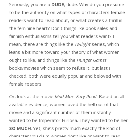
Seriously, you are a
DUDE
, dude. Why do you presume
to be the authority on what types of characters female
readers want to read about, or what creates a thrill in
the feminine heart? Don’t things like book sales and
fannish enthusiasms tell you what readers want? I
mean, there are things like the
Twilight
series, which
leans a bit more toward your theory of what women
ought to like, and things like the
Hunger Games
books/movies which seem to refute it, but last I
checked, both were equally popular and beloved with
female readers.
Or, look at the movie
Mad Max: Fury Road
. Based on all
available evidence, women loved the hell out of that
movie and a significant number of them instantly
wanted to be Imperator Furiosa. They wanted to be her
SO MUCH
. Yet, she’s pretty much exactly the kind of
character you claim women don’t like or want to read