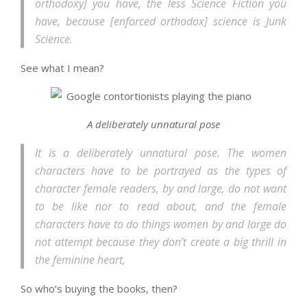
orthodoxy] you have, the less Science Fiction you
have, because [enforced orthodox] science is Junk
Science.
See what I mean?
A deliberately unnatural pose
It is a deliberately unnatural pose. The women
characters have to be portrayed as the types of
character female readers, by and large, do not want
to be like nor to read about, and the female
characters have to do things women by and large do
not attempt because they don’t create a big thrill in
the feminine heart,
So who’s buying the books, then?