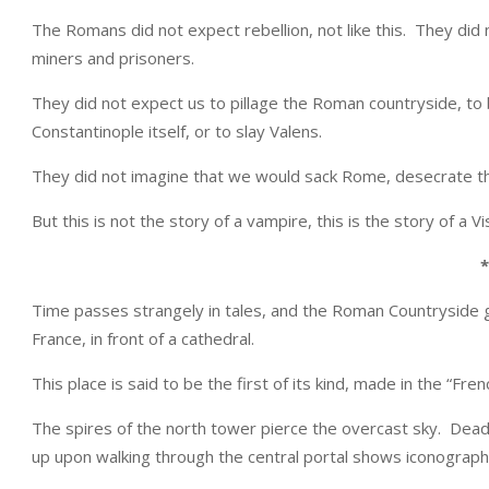
The Romans did not expect rebellion, not like this. They did 
miners and prisoners.
They did not expect us to pillage the Roman countryside, t
Constantinople itself, or to slay Valens.
They did not imagine that we would sack Rome, desecrate thei
But this is not the story of a vampire, this is the story of a Vi
*
Time passes strangely in tales, and the Roman Countryside g
France, in front of a cathedral.
This place is said to be the first of its kind, made in the “Frenc
The spires of the north tower pierce the overcast sky. Dea
up upon walking through the central portal shows iconograph