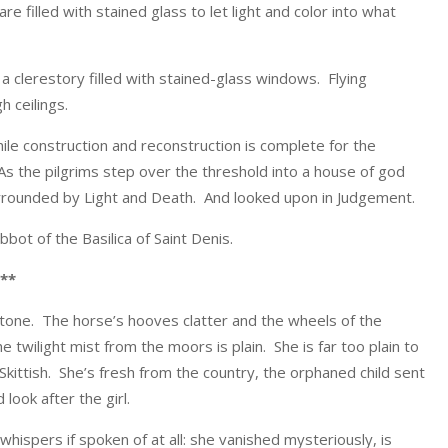
 filled with stained glass to let light and color into what
 a clerestory filled with stained-glass windows. Flying
h ceilings.
d while construction and reconstruction is complete for the
s the pilgrims step over the threshold into a house of god
urrounded by Light and Death. And looked upon in Judgement.
abbot of the Basilica of Saint Denis.
**
estone. The horse’s hooves clatter and the wheels of the
twilight mist from the moors is plain. She is far too plain to
kittish. She’s fresh from the country, the orphaned child sent
ook after the girl.
ispers if spoken of at all: she vanished mysteriously, is