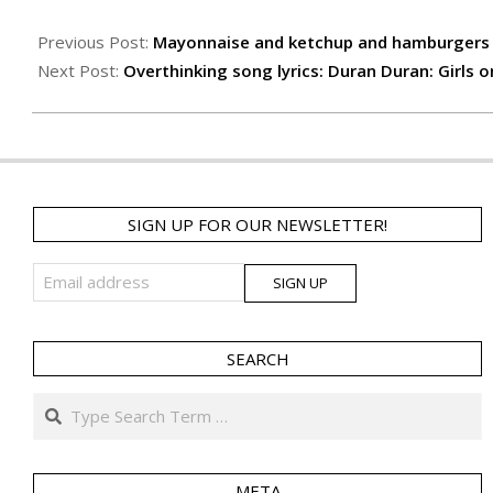
25
Previous Post:
Mayonnaise and ketchup and hamburgers 
Next Post:
Overthinking song lyrics: Duran Duran: Girls o
SIGN UP FOR OUR NEWSLETTER!
SEARCH
Search
META