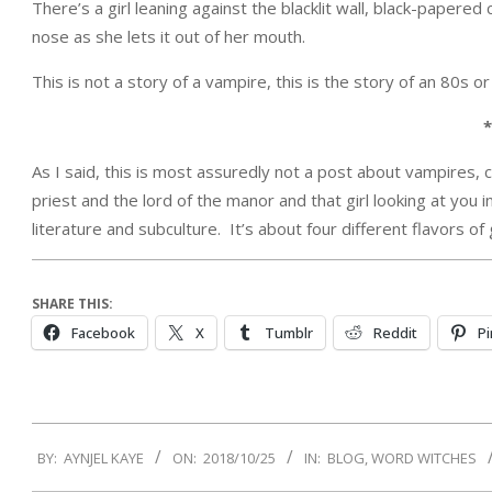
There’s a girl leaning against the blacklit wall, black-paper
nose as she lets it out of her mouth.
This is not a story of a vampire, this is the story of an 80s or
*
As I said, this is most assuredly not a post about vampires, 
priest and the lord of the manor and that girl looking at you i
literature and subculture. It’s about four different flavors of
SHARE THIS:
Facebook
X
Tumblr
Reddit
Pi
2018-
BY:
AYNJEL KAYE
ON:
2018/10/25
IN:
BLOG
,
WORD WITCHES
10-