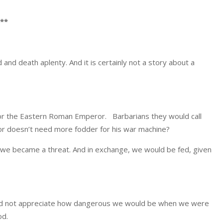
**
d and death aplenty. And it is certainly not a story about a
 for the Eastern Roman Emperor. Barbarians they would call
ror doesn’t need more fodder for his war machine?
f we became a threat. And in exchange, we would be fed, given
Did not appreciate how dangerous we would be when we were
od.