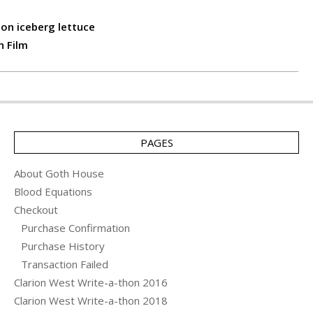
on iceberg lettuce
n Film
PAGES
About Goth House
Blood Equations
Checkout
Purchase Confirmation
Purchase History
Transaction Failed
Clarion West Write-a-thon 2016
Clarion West Write-a-thon 2018