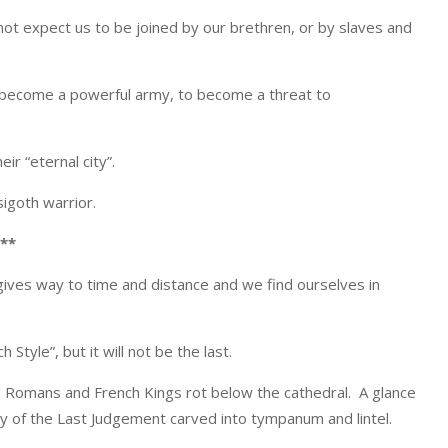
not expect us to be joined by our brethren, or by slaves and
o become a powerful army, to become a threat to
r “eternal city”.
sigoth warrior.
**
ives way to time and distance and we find ourselves in
h Style”, but it will not be the last.
d Romans and French Kings rot below the cathedral. A glance
y of the Last Judgement carved into tympanum and lintel.