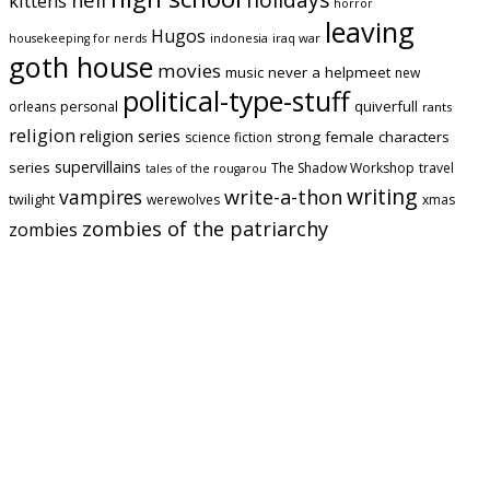
kittens
horror
leaving
Hugos
indonesia
iraq war
housekeeping for nerds
goth house
movies
music
never a helpmeet
new
political-type-stuff
quiverfull
orleans
personal
rants
religion
religion series
strong female characters
science fiction
supervillains
series
The Shadow Workshop
travel
tales of the rougarou
writing
vampires
write-a-thon
twilight
werewolves
xmas
zombies of the patriarchy
zombies