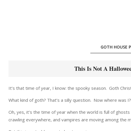
Skip
to
content
GOTH HOUSE P
This Is Not A Hallowe
It’s that time of year, I know: the spooky season. Goth Christm
What kind of goth? That’s a silly question. Now where was I?
Oh, yes, it’s the time of year when the world is full of ghos
crawling everywhere, and vampires are moving among the m