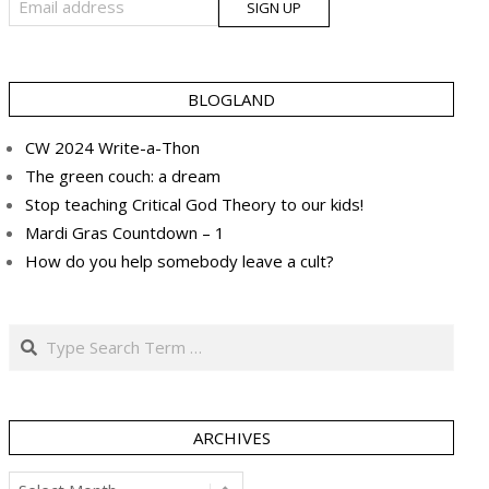
BLOGLAND
CW 2024 Write-a-Thon
The green couch: a dream
Stop teaching Critical God Theory to our kids!
Mardi Gras Countdown – 1
How do you help somebody leave a cult?
Search
ARCHIVES
Archives