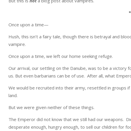
But this is
not
a blog post about vampires.
*
Once upon a time—
Hush, this isn’t a fairy tale, though there is betrayal and bloo
vampire.
Once upon a time, we left our home seeking refuge.
Our arrival, our settling on the Danube, was to be a victory
us. But even barbarians can be of use. After all, what Empe
We would be recruited into their army, resettled in groups i
land.
But we were given neither of these things.
The Emperor did not know that we still had our weapons. 
desperate enough, hungry enough, to sell our children for fo