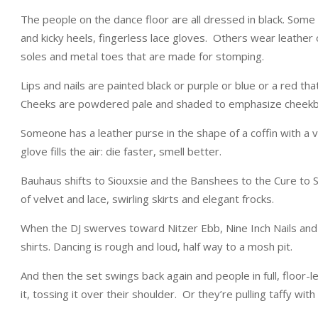
The people on the dance floor are all dressed in black. Some 
and kicky heels, fingerless lace gloves. Others wear leather o
soles and metal toes that are made for stomping.
Lips and nails are painted black or purple or blue or a red th
Cheeks are powdered pale and shaded to emphasize cheekb
Someone has a leather purse in the shape of a coffin with a v
glove fills the air: die faster, smell better.
Bauhaus shifts to Siouxsie and the Banshees to the Cure to S
of velvet and lace, swirling skirts and elegant frocks.
When the DJ swerves toward Nitzer Ebb, Nine Inch Nails and 
shirts. Dancing is rough and loud, half way to a mosh pit.
And then the set swings back again and people in full, floor-l
it, tossing it over their shoulder. Or they’re pulling taffy with