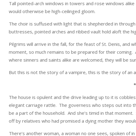
Tall pointed-arch windows in towers and rose windows alike are
would otherwise be high-ceilinged gloom.
The choir is suffused with light that is shepherded in through
buttresses, pointed arches and ribbed vault hold aloft the hig
Pilgrims will arrive in the fall, for the feast of St. Denis, an
moment, so much remains to be prepared for their coming. A
where sinners and saints alike are welcomed, they will be s
But this is not the story of a vampire, this is the story of an 
*
The house is opulent and the drive leading up to it is cobbl
elegant carriage rattle. The governess who steps out into the 
be a part of the household. And she’s timid in that moment. S
off by relatives who had promised a dying mother they would l
There’s another woman, a woman no one sees, spoken of in wh