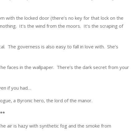
m with the locked door (there’s no key for that lock on the
 nothing. It’s the wind from the moors. It’s the scraping of
al. The governess is also easy to fall in love with. She’s
he faces in the wallpaper. There’s the dark secret from your
ven if you had…
 rogue, a Byronic hero, the lord of the manor.
**
The air is hazy with synthetic fog and the smoke from