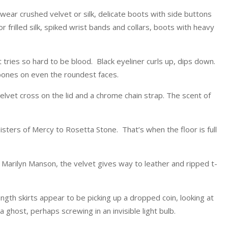
wear crushed velvet or silk, delicate boots with side buttons
r frilled silk, spiked wrist bands and collars, boots with heavy
at tries so hard to be blood. Black eyeliner curls up, dips down.
ones on even the roundest faces.
elvet cross on the lid and a chrome chain strap. The scent of
isters of Mercy to Rosetta Stone. That’s when the floor is full
Marilyn Manson, the velvet gives way to leather and ripped t-
ength skirts appear to be picking up a dropped coin, looking at
 a ghost, perhaps screwing in an invisible light bulb.