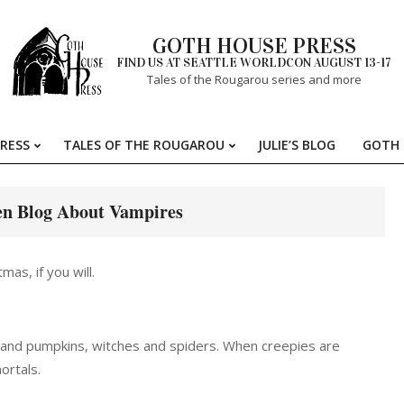
GOTH HOUSE PRESS
FIND US AT SEATTLE WORLDCON AUGUST 13-17
Tales of the Rougarou series and more
RESS
TALES OF THE ROUGAROU
JULIE’S BLOG
GOTH 
Primary
Navigation
Menu
en Blog About Vampires
as, if you will.
ts and pumpkins, witches and spiders. When creepies are
ortals.