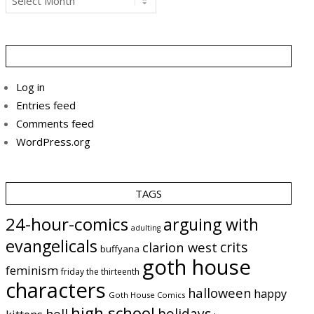
Log in
Entries feed
Comments feed
WordPress.org
TAGS
24-hour-comics
arguing with
adulting
evangelicals
crits
clarion west
buffyana
goth house
feminism
friday the thirteenth
characters
halloween
happy
Goth House Comics
high school
holidays
hell