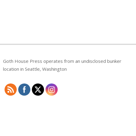
Goth House Press operates from an undisclosed bunker
location in Seattle, Washington