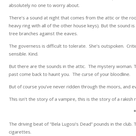
absolutely no one to worry about.
There’s a sound at night that comes from the attic or the roo
heavy ring with all of the other house keys). But the sound is
tree branches against the eaves.
The governess is difficult to tolerate. She’s outspoken. Critic
sensible. Kind.
But there are the sounds in the attic. The mystery woman. T
past come back to haunt you. The curse of your bloodline.
But of course you’ve never ridden through the moors, and e
This isn’t the story of a vampire, this is the story of a rakish
*
The driving beat of “Bela Lugosi’s Dead” pounds in the club. 
cigarettes.