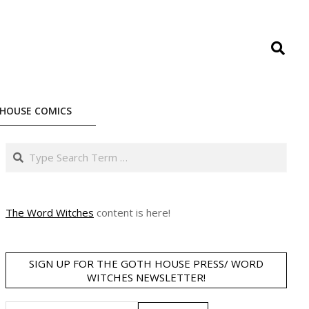
Search
HOUSE COMICS
Search
The Word Witches
content is here!
SIGN UP FOR THE GOTH HOUSE PRESS/ WORD
WITCHES NEWSLETTER!