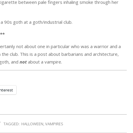
ed cigarette between pale fingers inhaling smoke through her
 a 90s goth at a goth/industrial club.
**
certainly not about one in particular who was a warrior and a
n the club. This is a post about barbarians and architecture,
 goth, and
not
about a vampire.
nterest
TAGGED:
HALLOWEEN
,
VAMPIRES