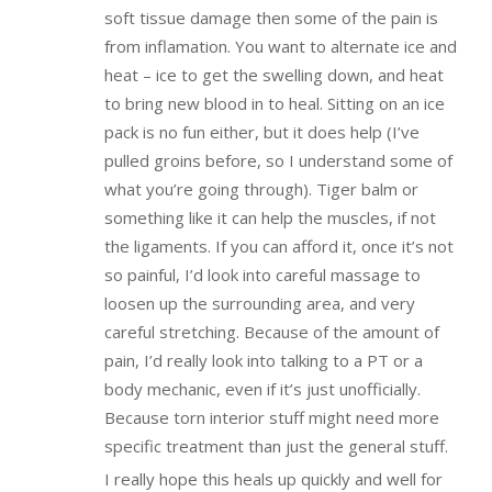
soft tissue damage then some of the pain is
from inflamation. You want to alternate ice and
heat – ice to get the swelling down, and heat
to bring new blood in to heal. Sitting on an ice
pack is no fun either, but it does help (I’ve
pulled groins before, so I understand some of
what you’re going through). Tiger balm or
something like it can help the muscles, if not
the ligaments. If you can afford it, once it’s not
so painful, I’d look into careful massage to
loosen up the surrounding area, and very
careful stretching. Because of the amount of
pain, I’d really look into talking to a PT or a
body mechanic, even if it’s just unofficially.
Because torn interior stuff might need more
specific treatment than just the general stuff.
I really hope this heals up quickly and well for