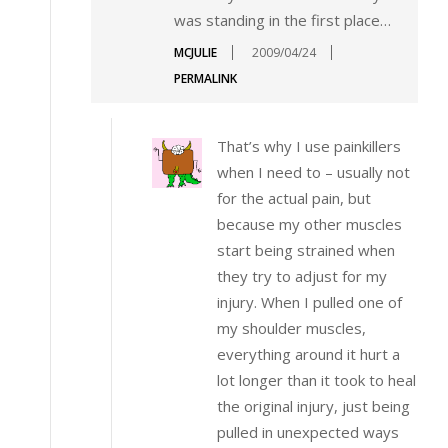
was standing in the first place…
MCJULIE
2009/04/24
PERMALINK
That’s why I use painkillers
when I need to – usually not
for the actual pain, but
because my other muscles
start being strained when
they try to adjust for my
injury. When I pulled one of
my shoulder muscles,
everything around it hurt a
lot longer than it took to heal
the original injury, just being
pulled in unexpected ways