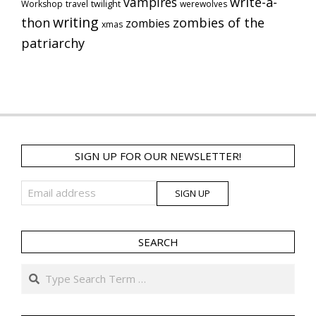
vampires
write-a-
Workshop
travel
twilight
werewolves
writing
thon
zombies of the
zombies
xmas
patriarchy
SIGN UP FOR OUR NEWSLETTER!
SEARCH
Search