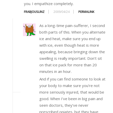
you. I empathize completely.
FRABJOUSLINZ
2009/04/24
PERMALINK
As a long-time pain-sufferer, I second
both parts of this. When you alternate
ice and heat, make sure you end up
with ice, even though heat is more
appealing, because bringing down the
swelling is really important. Don’t sit
on that ice pack for more than 20
minutes in an hour.
And if you can find someone to look at
your body to make sure you’re not
more seriously injured, that would be
good. When I’ve been in big pain and
seen doctors, they’ve never
prescribed opiates, but they have