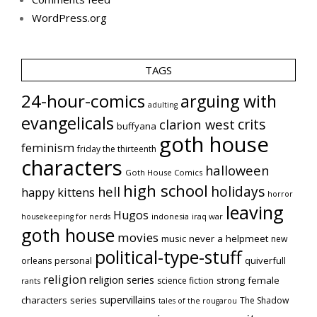
WordPress.org
TAGS
24-hour-comics
arguing with
adulting
evangelicals
crits
clarion west
buffyana
goth house
feminism
friday the thirteenth
characters
halloween
Goth House Comics
high school
holidays
hell
happy kittens
horror
leaving
Hugos
indonesia
iraq war
housekeeping for nerds
goth house
movies
music
never a helpmeet
new
political-type-stuff
quiverfull
orleans
personal
religion
religion series
strong female
science fiction
rants
supervillains
characters series
The Shadow
tales of the rougarou