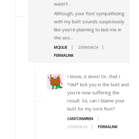
wasn’t
.
Although, your foot sympathizing
with my butt sounds suspiciously
like you’re planning to kick me in
the ass…
MCJULIE
2009/04/24
PERMALINK
I know, it does! Or, that I
*did* kick you in the butt and
you’re now suffering the
result. So, can I blame your
butt for my sore foot?
CANYONWREN
2009/04/24
PERMALINK