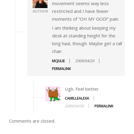
movement seems way less
restricted and I have fewer
AUTHOR
moments of “OH MY GOD!” pain.
I am thinking about keeping my
desk at standing height for the
long haul, though. Maybe get a tall
chair.
MCJULIE
2009/04/29
PERMALINK
Ugh. Feel better.
CAMILLEALEXA
2009/04/30
PERMALINK
Comments are closed.