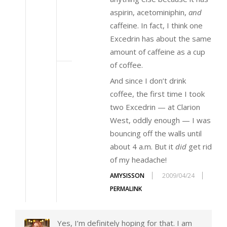
aspirin, acetominiphin,
and
caffeine. In fact, I think one
Excedrin has about the same
amount of caffeine as a cup
of coffee.
And since I don’t drink
coffee, the first time I took
two Excedrin — at Clarion
West, oddly enough — I was
bouncing off the walls until
about 4 a.m. But it
did
get rid
of my headache!
AMYSISSON
2009/04/24
PERMALINK
Yes, I’m definitely hoping for that. I am