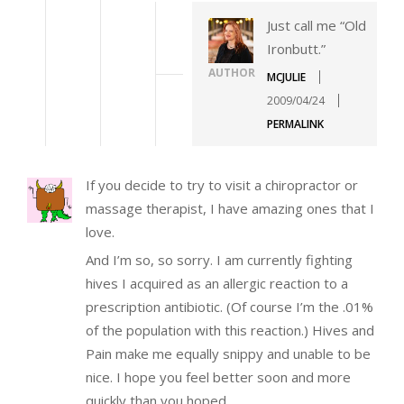
Just call me “Old
Ironbutt.”
AUTHOR
MCJULIE
2009/04/24
PERMALINK
If you decide to try to visit a chiropractor or
massage therapist, I have amazing ones that I
love.
And I’m so, so sorry. I am currently fighting
hives I acquired as an allergic reaction to a
prescription antibiotic. (Of course I’m the .01%
of the population with this reaction.) Hives and
Pain make me equally snippy and unable to be
nice. I hope you feel better soon and more
quickly than you hoped.