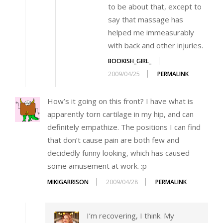
to be about that, except to
say that massage has
helped me immeasurably
with back and other injuries.
BOOKISH_GIRL_
2009/04/25
PERMALINK
How’s it going on this front? I have what is
apparently torn cartilage in my hip, and can
definitely empathize. The positions I can find
that don’t cause pain are both few and
decidedly funny looking, which has caused
some amusement at work. :p
MIKIGARRISON
2009/04/28
PERMALINK
I’m recovering, I think. My