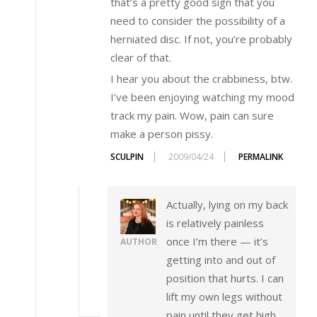
that’s a pretty good sign that you
need to consider the possibility of a
herniated disc. If not, you’re probably
clear of that.
I hear you about the crabbiness, btw.
I’ve been enjoying watching my mood
track my pain. Wow, pain can sure
make a person pissy.
SCULPIN
2009/04/24
PERMALINK
Actually, lying on my back
is relatively painless
once I’m there — it’s
AUTHOR
getting into and out of
position that hurts. I can
lift my own legs without
pain until they get high