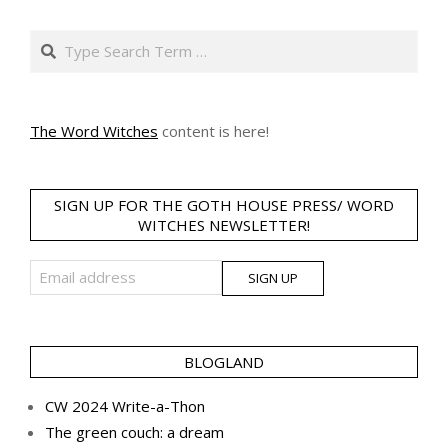
Search
The Word Witches
content is here!
SIGN UP FOR THE GOTH HOUSE PRESS/ WORD
WITCHES NEWSLETTER!
BLOGLAND
CW 2024 Write-a-Thon
The green couch: a dream