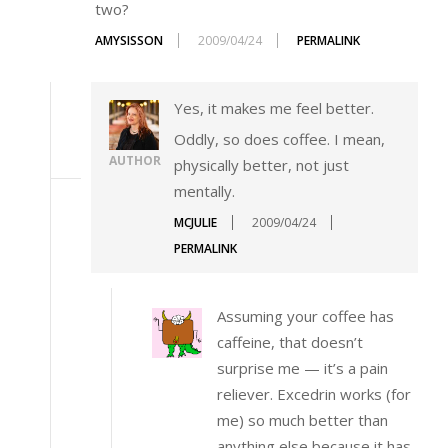
two?
AMYSISSON
2009/04/24
PERMALINK
Yes, it makes me feel better.
Oddly, so does coffee. I mean,
AUTHOR
physically better, not just
mentally.
MCJULIE
2009/04/24
PERMALINK
Assuming your coffee has
caffeine, that doesn’t
surprise me — it’s a pain
reliever. Excedrin works (for
me) so much better than
anything else because it has