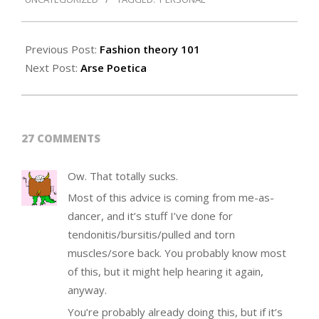
24
Previous Post:
Fashion theory 101
Next Post:
Arse Poetica
27 COMMENTS
Ow. That totally sucks.
Most of this advice is coming from me-as-
dancer, and it’s stuff I’ve done for
tendonitis/bursitis/pulled and torn
muscles/sore back. You probably know most
of this, but it might help hearing it again,
anyway.
You’re probably already doing this, but if it’s