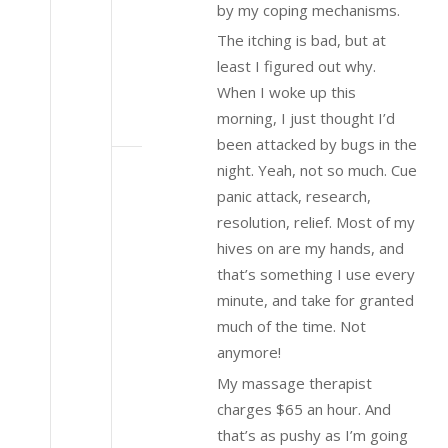
by my coping mechanisms.
The itching is bad, but at
least I figured out why.
When I woke up this
morning, I just thought I’d
been attacked by bugs in the
night. Yeah, not so much. Cue
panic attack, research,
resolution, relief. Most of my
hives on are my hands, and
that’s something I use every
minute, and take for granted
much of the time. Not
anymore!
My massage therapist
charges $65 an hour. And
that’s as pushy as I’m going