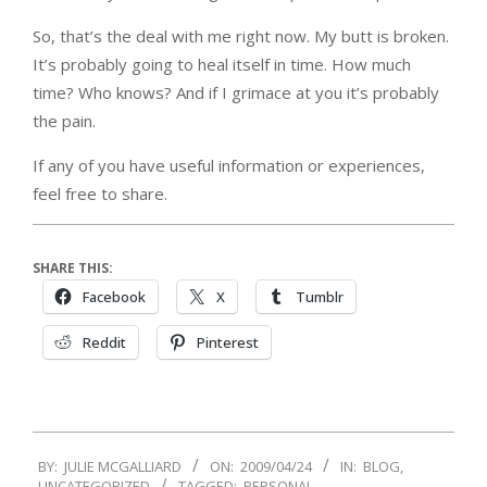
So, that’s the deal with me right now. My butt is broken.
It’s probably going to heal itself in time. How much
time? Who knows? And if I grimace at you it’s probably
the pain.
If any of you have useful information or experiences,
feel free to share.
SHARE THIS:
Facebook
X
Tumblr
Reddit
Pinterest
2009-
BY:
JULIE MCGALLIARD
ON:
2009/04/24
IN:
BLOG
,
04-
UNCATEGORIZED
TAGGED:
PERSONAL