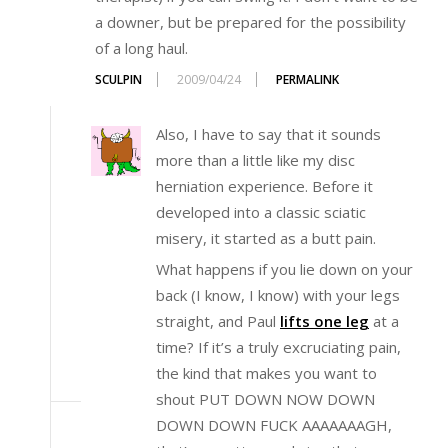
a downer, but be prepared for the possibility
of a long haul.
SCULPIN
2009/04/24
PERMALINK
Also, I have to say that it sounds
more than a little like my disc
herniation experience. Before it
developed into a classic sciatic
misery, it started as a butt pain.
What happens if you lie down on your
back (I know, I know) with your legs
straight, and Paul
lifts one leg
at a
time? If it’s a truly excruciating pain,
the kind that makes you want to
shout PUT DOWN NOW DOWN
DOWN DOWN FUCK AAAAAAAGH,