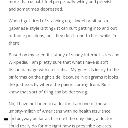
more than usual. I feel perpetually whiny and peevish,
and sometimes depressed.
When I get tired of standing up, I kneel or sit seiza
(Japanese-style-sitting). It can hurt getting into and out
of those positions, but they don’t tend to hurt while I’m
there.
Based on my scientific study of shady Internet sites and
Wikipedia, I am pretty sure that what I have is soft
tissue damage with no sciatica. My guess is injury to the
piriformis on the right side, because in diagrams it looks
like just exactly where the pain is coming from. But I
know that sort of thing can be deceiving.
No, I have not been to a doctor. I am one of those
umpity-million of Americans with no health insurance,
and anyway as far as I can tell the only thing a doctor
could really do for me right now is prescribe opiates.