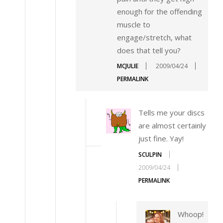
enough for the offending
muscle to
engage/stretch, what
does that tell you?
MCJULIE
2009/04/24
PERMALINK
Tells me your discs
are almost certainly
just fine. Yay!
SCULPIN
2009/04/24
PERMALINK
Whoop!