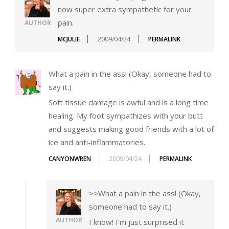
now super extra sympathetic for your
pain.
AUTHOR
MCJULIE
2009/04/24
PERMALINK
What a pain in the ass! (Okay, someone had to
say it.)
Soft tissue damage is awful and is a long time
healing. My foot sympathizes with your butt
and suggests making good friends with a lot of
ice and anti-inflammatories.
CANYONWREN
2009/04/24
PERMALINK
>>What a pain in the ass! (Okay,
someone had to say it.)
AUTHOR
I know! I’m just surprised it