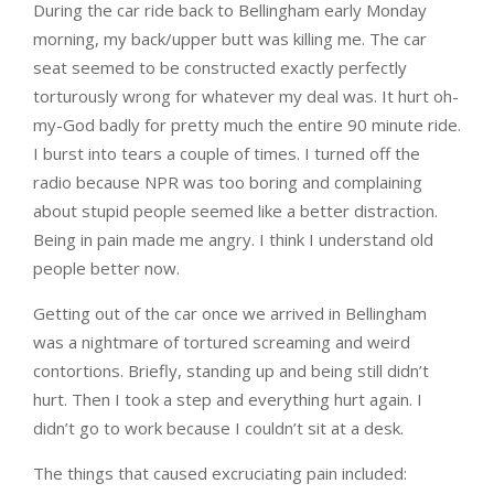
During the car ride back to Bellingham early Monday
morning, my back/upper butt was killing me. The car
seat seemed to be constructed exactly perfectly
torturously wrong for whatever my deal was. It hurt oh-
my-God badly for pretty much the entire 90 minute ride.
I burst into tears a couple of times. I turned off the
radio because NPR was too boring and complaining
about stupid people seemed like a better distraction.
Being in pain made me angry. I think I understand old
people better now.
Getting out of the car once we arrived in Bellingham
was a nightmare of tortured screaming and weird
contortions. Briefly, standing up and being still didn’t
hurt. Then I took a step and everything hurt again. I
didn’t go to work because I couldn’t sit at a desk.
The things that caused excruciating pain included: