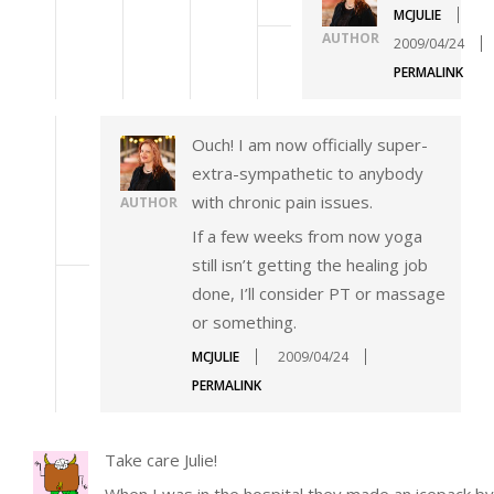
MCJULIE
AUTHOR
2009/04/24
PERMALINK
Ouch! I am now officially super-
extra-sympathetic to anybody
with chronic pain issues.
AUTHOR
If a few weeks from now yoga
still isn’t getting the healing job
done, I’ll consider PT or massage
or something.
MCJULIE
2009/04/24
PERMALINK
Take care Julie!
When I was in the hospital they made an icepack by