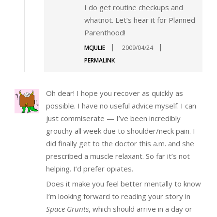
I do get routine checkups and
whatnot. Let’s hear it for Planned
Parenthood!
MCJULIE
2009/04/24
PERMALINK
Oh dear! I hope you recover as quickly as
possible. I have no useful advice myself. I can
just commiserate — I’ve been incredibly
grouchy all week due to shoulder/neck pain. I
did finally get to the doctor this a.m. and she
prescribed a muscle relaxant. So far it’s not
helping. I’d prefer opiates.
Does it make you feel better mentally to know
I’m looking forward to reading your story in
Space Grunts
, which should arrive in a day or