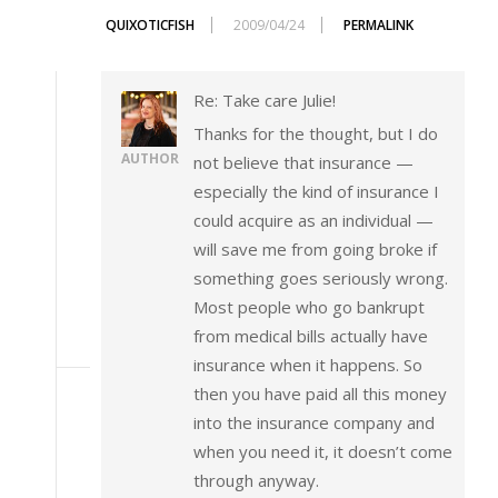
QUIXOTICFISH
2009/04/24
PERMALINK
Re: Take care Julie!
Thanks for the thought, but I do
AUTHOR
not believe that insurance —
especially the kind of insurance I
could acquire as an individual —
will save me from going broke if
something goes seriously wrong.
Most people who go bankrupt
from medical bills actually have
insurance when it happens. So
then you have paid all this money
into the insurance company and
when you need it, it doesn’t come
through anyway.