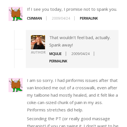
If I see you today, I promise not to spank you.
CSINMAN
2009/04/24
PERMALINK
That wouldn’t feel bad, actually.
Spank away!
AUTHOR
MCJULIE
2009/04/24
PERMALINK
I am so sorry. I had piriformis issues after that
van knocked me out of a crosswalk, even after
my tailbone had mostly healed, and it felt like a
coke-can-sized chunk of pain in my ass.
Piriformis stretches did help.
Seconding the PT (or really good massage
therapist) if you can swing it. I don’t want to be