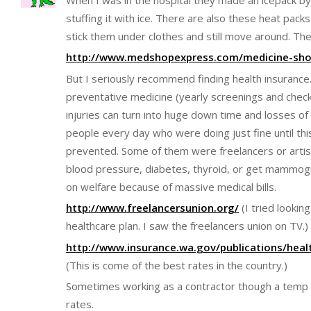
stuffing it with ice. There are also these heat packs
stick them under clothes and still move around. They
http://www.medshopexpress.com/medicine-shop
But I seriously recommend finding health insurance
preventative medicine (yearly screenings and chec
injuries can turn into huge down time and losses of 
people every day who were doing just fine until thi
prevented. Some of them were freelancers or artis
blood pressure, diabetes, thyroid, or get mammog
on welfare because of massive medical bills.
http://www.freelancersunion.org/
(I tried lookin
healthcare plan. I saw the freelancers union on TV.)
http://www.insurance.wa.gov/publications/heal
(This is come of the best rates in the country.)
Sometimes working as a contractor though a temp a
rates.