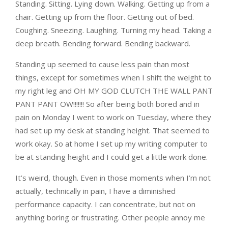
Standing. Sitting. Lying down. Walking. Getting up from a
chair. Getting up from the floor. Getting out of bed.
Coughing. Sneezing. Laughing. Turning my head. Taking a
deep breath. Bending forward. Bending backward.
Standing up seemed to cause less pain than most
things, except for sometimes when I shift the weight to
my right leg and OH MY GOD CLUTCH THE WALL PANT
PANT PANT OW!!!!!!! So after being both bored and in
pain on Monday I went to work on Tuesday, where they
had set up my desk at standing height. That seemed to
work okay. So at home I set up my writing computer to
be at standing height and I could get a little work done.
It’s weird, though. Even in those moments when I’m not
actually, technically in pain, I have a diminished
performance capacity. I can concentrate, but not on
anything boring or frustrating. Other people annoy me