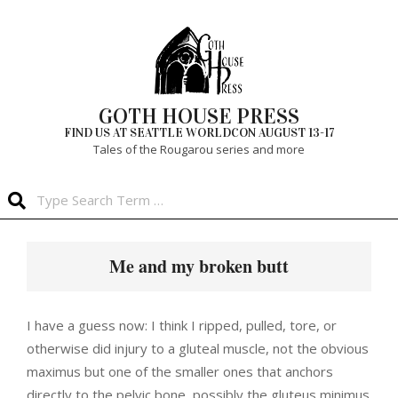
Skip
to
content
GOTH HOUSE PRESS
FIND US AT SEATTLE WORLDCON AUGUST 13-17
Tales of the Rougarou series and more
Search
Primary
Navigation
Me and my broken butt
Menu
I have a guess now: I think I ripped, pulled, tore, or
otherwise did injury to a gluteal muscle, not the obvious
maximus but one of the smaller ones that anchors
directly to the pelvic bone, possibly the gluteus minimus