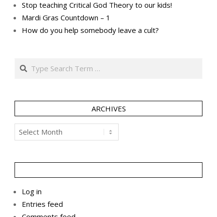
Stop teaching Critical God Theory to our kids!
Mardi Gras Countdown – 1
How do you help somebody leave a cult?
Search
ARCHIVES
Archives
Log in
Entries feed
Comments feed