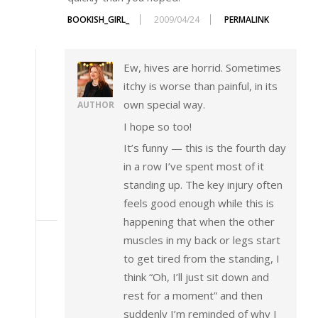
BOOKISH_GIRL_
2009/04/24
PERMALINK
Ew, hives are horrid. Sometimes
itchy is worse than painful, in its
own special way.
AUTHOR
I hope so too!
It’s funny — this is the fourth day
in a row I’ve spent most of it
standing up. The key injury often
feels good enough while this is
happening that when the other
muscles in my back or legs start
to get tired from the standing, I
think “Oh, I’ll just sit down and
rest for a moment” and then
suddenly I’m reminded of why I