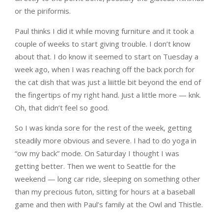
or the piriformis.
Paul thinks I did it while moving furniture and it took a
couple of weeks to start giving trouble. I don’t know
about that. I do know it seemed to start on Tuesday a
week ago, when I was reaching off the back porch for
the cat dish that was just a liiittle bit beyond the end of
the fingertips of my right hand. Just a little more — knk.
Oh, that didn’t feel so good.
So I was kinda sore for the rest of the week, getting
steadily more obvious and severe. I had to do yoga in
“ow my back” mode. On Saturday I thought I was
getting better. Then we went to Seattle for the
weekend — long car ride, sleeping on something other
than my precious futon, sitting for hours at a baseball
game and then with Paul’s family at the Owl and Thistle.