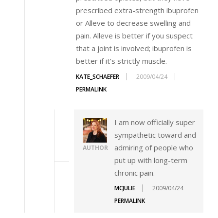
prescribed extra-strength ibuprofen
or Alleve to decrease swelling and
pain. Alleve is better if you suspect
that a joint is involved; ibuprofen is
better if it’s strictly muscle.
KATE_SCHAEFER
2009/04/24
PERMALINK
I am now officially super
sympathetic toward and
admiring of people who
AUTHOR
put up with long-term
chronic pain.
MCJULIE
2009/04/24
PERMALINK