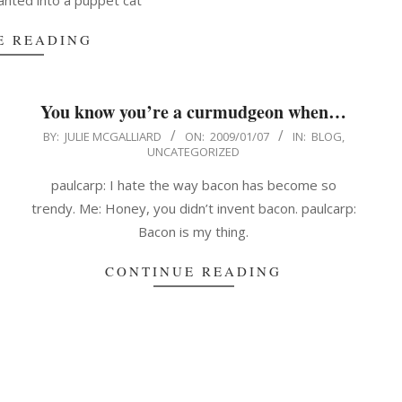
nted into a puppet cat
E READING
You know you’re a curmudgeon when…
2009-
BY:
JULIE MCGALLIARD
ON:
2009/01/07
IN:
BLOG
,
UNCATEGORIZED
01-
07
paulcarp: I hate the way bacon has become so
trendy. Me: Honey, you didn’t invent bacon. paulcarp:
Bacon is my thing.
CONTINUE READING