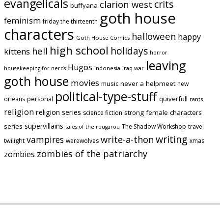
evangelicals
crits
clarion west
buffyana
goth house
feminism
friday the thirteenth
characters
halloween
happy
Goth House Comics
high school
holidays
hell
kittens
horror
leaving
Hugos
indonesia
iraq war
housekeeping for nerds
goth house
movies
music
never a helpmeet
new
political-type-stuff
quiverfull
orleans
personal
rants
religion
religion series
strong female characters
science fiction
supervillains
series
The Shadow Workshop
travel
tales of the rougarou
writing
vampires
write-a-thon
twilight
werewolves
xmas
zombies of the patriarchy
zombies