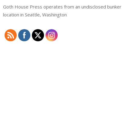
Goth House Press operates from an undisclosed bunker
location in Seattle, Washington