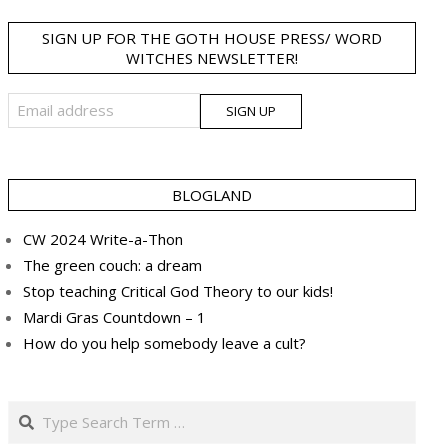
SIGN UP FOR THE GOTH HOUSE PRESS/ WORD
WITCHES NEWSLETTER!
BLOGLAND
CW 2024 Write-a-Thon
The green couch: a dream
Stop teaching Critical God Theory to our kids!
Mardi Gras Countdown – 1
How do you help somebody leave a cult?
Search