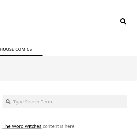
Search
HOUSE COMICS
Search
The Word Witches
content is here!