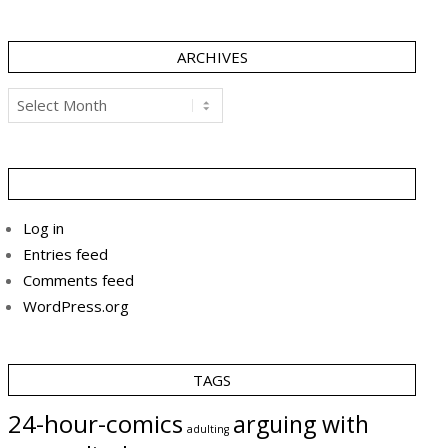
ARCHIVES
Archives
Log in
Entries feed
Comments feed
WordPress.org
TAGS
24-hour-comics
arguing with
adulting