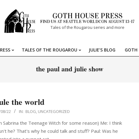
GOTH HOUSE PRESS
FIND US AT SEATTLE WORLDCON AUGUST 13-17
Tales of the Rougarou series and more
RESS
TALES OF THE ROUGAROU
JULIE’S BLOG
GOTH 
Primary
Navigation
the paul and julie show
Menu
ule the world
/08/22
IN:
BLOG
,
UNCATEGORIZED
on Sabrina the Teenage Witch for some reason) Me: I think
t he? That's why he could talk and stuff? Paul: Was he