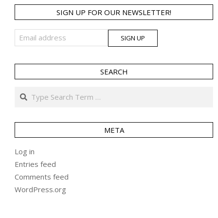
SIGN UP FOR OUR NEWSLETTER!
SEARCH
Search
META
Log in
Entries feed
Comments feed
WordPress.org