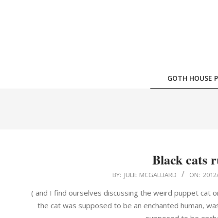
Skip
to
content
GOTH HOUSE P
Black cats r
2012-
BY:
JULIE MCGALLIARD
ON:
2012
08-
( and I find ourselves discussing the weird puppet cat 
22
the cat was supposed to be an enchanted human, wasn'