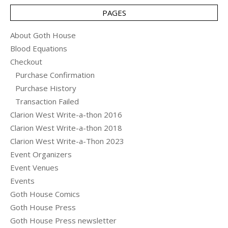
PAGES
About Goth House
Blood Equations
Checkout
Purchase Confirmation
Purchase History
Transaction Failed
Clarion West Write-a-thon 2016
Clarion West Write-a-thon 2018
Clarion West Write-a-Thon 2023
Event Organizers
Event Venues
Events
Goth House Comics
Goth House Press
Goth House Press newsletter