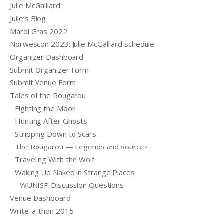
Julie McGalliard
Julie’s Blog
Mardi Gras 2022
Norwescon 2023: Julie McGalliard schedule
Organizer Dashboard
Submit Organizer Form
Submit Venue Form
Tales of the Rougarou
Fighting the Moon
Hunting After Ghosts
Stripping Down to Scars
The Rougarou — Legends and sources
Traveling With the Wolf
Waking Up Naked in Strange Places
WUNISP Discussion Questions
Venue Dashboard
Write-a-thon 2015