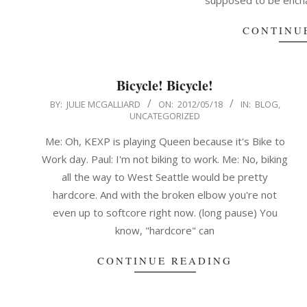
supposed to be encha
CONTINU
Bicycle! Bicycle!
2012-
BY:
JULIE MCGALLIARD
ON:
2012/05/18
IN:
BLOG
,
UNCATEGORIZED
05-
18
Me: Oh, KEXP is playing Queen because it's Bike to
Work day. Paul: I'm not biking to work. Me: No, biking
all the way to West Seattle would be pretty
hardcore. And with the broken elbow you're not
even up to softcore right now. (long pause) You
know, "hardcore" can
CONTINUE READING